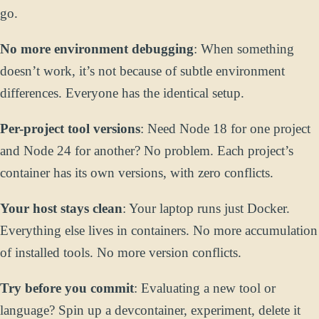
go.
No more environment debugging
: When something
doesn’t work, it’s not because of subtle environment
differences. Everyone has the identical setup.
Per-project tool versions
: Need Node 18 for one project
and Node 24 for another? No problem. Each project’s
container has its own versions, with zero conflicts.
Your host stays clean
: Your laptop runs just Docker.
Everything else lives in containers. No more accumulation
of installed tools. No more version conflicts.
Try before you commit
: Evaluating a new tool or
language? Spin up a devcontainer, experiment, delete it