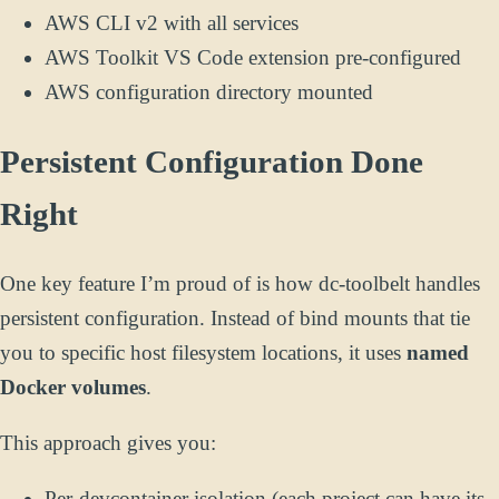
AWS CLI v2 with all services
AWS Toolkit VS Code extension pre-configured
AWS configuration directory mounted
Persistent Configuration Done
Right
One key feature I’m proud of is how dc-toolbelt handles
persistent configuration. Instead of bind mounts that tie
you to specific host filesystem locations, it uses
named
Docker volumes
.
This approach gives you:
Per-devcontainer isolation (each project can have its