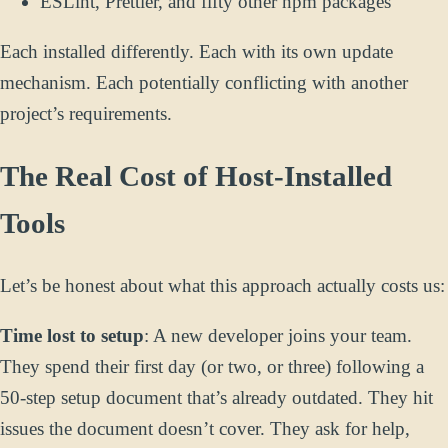
ESLint, Prettier, and fifty other npm packages
Each installed differently. Each with its own update
mechanism. Each potentially conflicting with another
project’s requirements.
The Real Cost of Host-Installed
Tools
Let’s be honest about what this approach actually costs us:
Time lost to setup
: A new developer joins your team.
They spend their first day (or two, or three) following a
50-step setup document that’s already outdated. They hit
issues the document doesn’t cover. They ask for help,