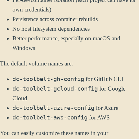
own credentials)
Persistence across container rebuilds
No host filesystem dependencies
Better performance, especially on macOS and
Windows
The default volume names are:
dc-toolbelt-gh-config
for GitHub CLI
dc-toolbelt-gcloud-config
for Google
Cloud
dc-toolbelt-azure-config
for Azure
dc-toolbelt-aws-config
for AWS
You can easily customize these names in your