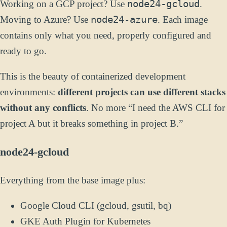
node24-gcloud
Working on a GCP project? Use
.
node24-azure
Moving to Azure? Use
. Each image
contains only what you need, properly configured and
ready to go.
This is the beauty of containerized development
environments:
different projects can use different stacks
without any conflicts
. No more “I need the AWS CLI for
project A but it breaks something in project B.”
node24-gcloud
Everything from the base image plus:
Google Cloud CLI (gcloud, gsutil, bq)
GKE Auth Plugin for Kubernetes