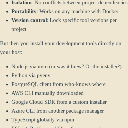
Isolation
: No conflicts between project dependencies
Portability
: Works on any machine with Docker
Version control
: Lock specific tool versions per
project
But then you install your development tools directly on
your host:
Node.js via nvm (or was it brew? Or the installer?)
Python via pyenv
PostgreSQL client from who-knows-where
AWS CLI manually downloaded
Google Cloud SDK from a custom installer
Azure CLI from another package manager
TypeScript globally via npm