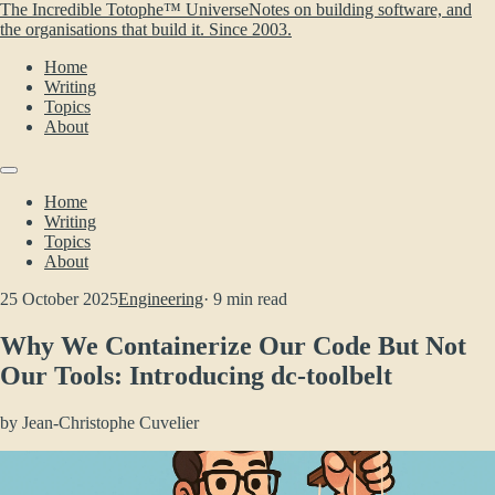
The Incredible Totophe™ Universe
Notes on building software, and
the organisations that build it. Since 2003.
Home
Writing
Topics
About
Home
Writing
Topics
About
25 October 2025
Engineering
· 9 min read
Why We Containerize Our Code But Not
Our Tools: Introducing dc-toolbelt
by
Jean-Christophe Cuvelier