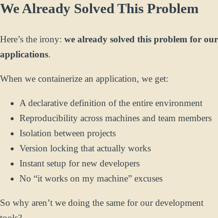
We Already Solved This Problem
Here’s the irony:
we already solved this problem for our
applications
.
When we containerize an application, we get:
A declarative definition of the entire environment
Reproducibility across machines and team members
Isolation between projects
Version locking that actually works
Instant setup for new developers
No “it works on my machine” excuses
So why aren’t we doing the same for our development
tools?