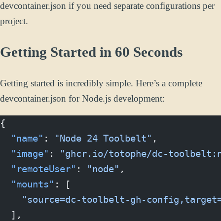
devcontainer.json if you need separate configurations per
project.
Getting Started in 60 Seconds
Getting started is incredibly simple. Here’s a complete
devcontainer.json for Node.js development:
{
  "name"
: 
"Node 24 Toolbelt"
,
  "image"
: 
"ghcr.io/totophe/dc-toolbelt:
  "remoteUser"
: 
"node"
,
  "mounts"
: [
    "source=dc-toolbelt-gh-config,target
  ],