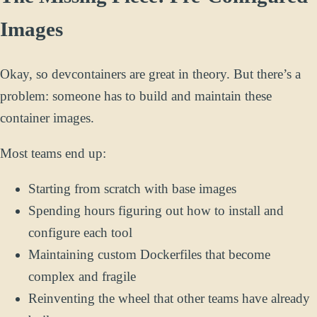
Images
Okay, so devcontainers are great in theory. But there’s a
problem: someone has to build and maintain these
container images.
Most teams end up:
Starting from scratch with base images
Spending hours figuring out how to install and
configure each tool
Maintaining custom Dockerfiles that become
complex and fragile
Reinventing the wheel that other teams have already