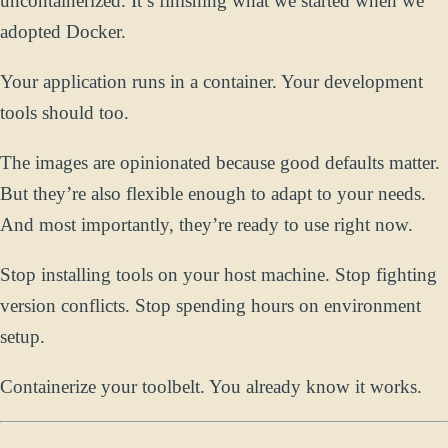
uncontainerized. It’s finishing what we started when we
adopted Docker.
Your application runs in a container. Your development
tools should too.
The images are opinionated because good defaults matter.
But they’re also flexible enough to adapt to your needs.
And most importantly, they’re ready to use right now.
Stop installing tools on your host machine. Stop fighting
version conflicts. Stop spending hours on environment
setup.
Containerize your toolbelt. You already know it works.