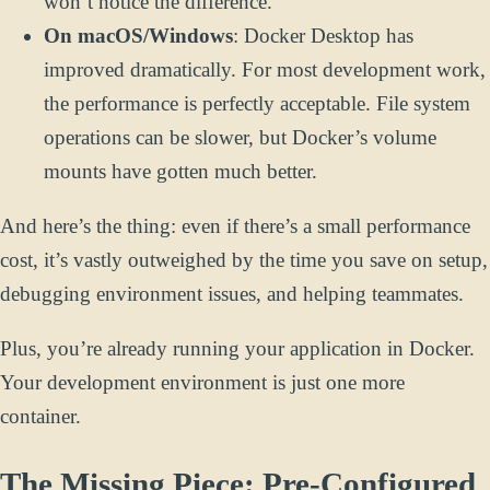
won’t notice the difference.
On macOS/Windows
: Docker Desktop has
improved dramatically. For most development work,
the performance is perfectly acceptable. File system
operations can be slower, but Docker’s volume
mounts have gotten much better.
And here’s the thing: even if there’s a small performance
cost, it’s vastly outweighed by the time you save on setup,
debugging environment issues, and helping teammates.
Plus, you’re already running your application in Docker.
Your development environment is just one more
container.
The Missing Piece: Pre-Configured