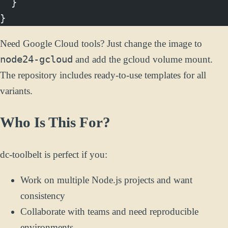
  }
}
Need Google Cloud tools? Just change the image to
node24-gcloud
and add the gcloud volume mount.
The repository includes ready-to-use templates for all
variants.
Who Is This For?
dc-toolbelt is perfect if you:
Work on multiple Node.js projects and want
consistency
Collaborate with teams and need reproducible
environments