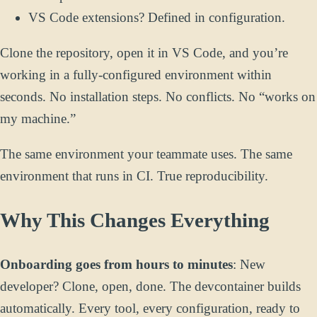
VS Code extensions? Defined in configuration.
Clone the repository, open it in VS Code, and you’re
working in a fully-configured environment within
seconds. No installation steps. No conflicts. No “works on
my machine.”
The same environment your teammate uses. The same
environment that runs in CI. True reproducibility.
Why This Changes Everything
Onboarding goes from hours to minutes
: New
developer? Clone, open, done. The devcontainer builds
automatically. Every tool, every configuration, ready to