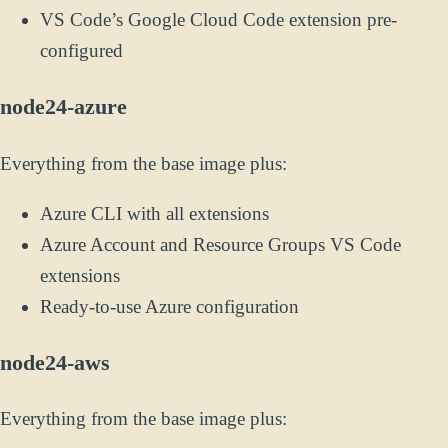
VS Code’s Google Cloud Code extension pre-
configured
node24-azure
Everything from the base image plus:
Azure CLI with all extensions
Azure Account and Resource Groups VS Code
extensions
Ready-to-use Azure configuration
node24-aws
Everything from the base image plus: