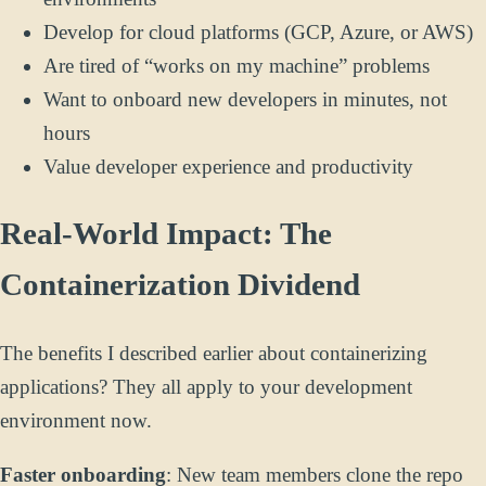
Develop for cloud platforms (GCP, Azure, or AWS)
Are tired of “works on my machine” problems
Want to onboard new developers in minutes, not
hours
Value developer experience and productivity
Real-World Impact: The
Containerization Dividend
The benefits I described earlier about containerizing
applications? They all apply to your development
environment now.
Faster onboarding
: New team members clone the repo