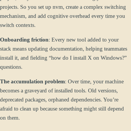
projects. So you set up nvm, create a complex switching
mechanism, and add cognitive overhead every time you
switch contexts.
Onboarding friction
: Every new tool added to your
stack means updating documentation, helping teammates
install it, and fielding “how do I install X on Windows?”
questions.
The accumulation problem
: Over time, your machine
becomes a graveyard of installed tools. Old versions,
deprecated packages, orphaned dependencies. You’re
afraid to clean up because something might still depend
on them.