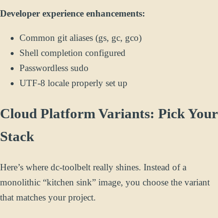
Developer experience enhancements:
Common git aliases (gs, gc, gco)
Shell completion configured
Passwordless sudo
UTF-8 locale properly set up
Cloud Platform Variants: Pick Your
Stack
Here’s where dc-toolbelt really shines. Instead of a
monolithic “kitchen sink” image, you choose the variant
that matches your project.