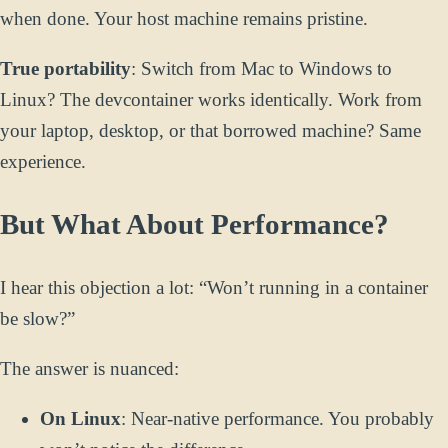
when done. Your host machine remains pristine.
True portability
: Switch from Mac to Windows to
Linux? The devcontainer works identically. Work from
your laptop, desktop, or that borrowed machine? Same
experience.
But What About Performance?
I hear this objection a lot: “Won’t running in a container
be slow?”
The answer is nuanced:
On Linux
: Near-native performance. You probably