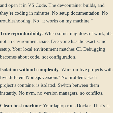
and open it in VS Code. The devcontainer builds, and
they’re coding in minutes. No setup documentation. No
troubleshooting. No “it works on my machine.”
True reproducibility
: When something doesn’t work, it’s
not an environment issue. Everyone has the exact same
setup. Your local environment matches CI. Debugging
becomes about code, not configuration.
Isolation without complexity
: Work on five projects with
five different Node.js versions? No problem. Each
project’s container is isolated. Switch between them
instantly. No nvm, no version managers, no conflicts.
Clean host machine
: Your laptop runs Docker. That’s it.