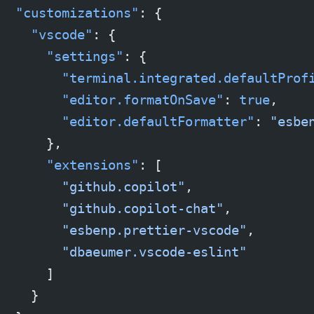
  "customizations"
: {
    "vscode"
: {
      "settings"
: {
        "terminal.integrated.defaultProf
        "editor.formatOnSave"
: 
true
,
        "editor.defaultFormatter"
: 
"esbe
      },
      "extensions"
: [
        "github.copilot"
,
        "github.copilot-chat"
,
        "esbenp.prettier-vscode"
,
        "dbaeumer.vscode-eslint"
      ]
    }