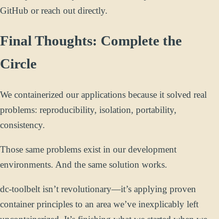
GitHub or reach out directly.
Final Thoughts: Complete the
Circle
We containerized our applications because it solved real
problems: reproducibility, isolation, portability,
consistency.
Those same problems exist in our development
environments. And the same solution works.
dc-toolbelt isn’t revolutionary—it’s applying proven
container principles to an area we’ve inexplicably left