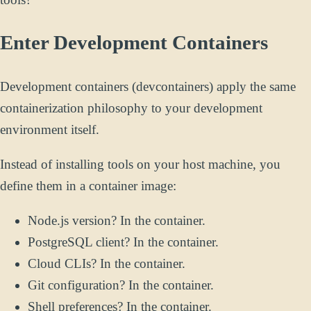
Enter Development Containers
Development containers (devcontainers) apply the same
containerization philosophy to your development
environment itself.
Instead of installing tools on your host machine, you
define them in a container image:
Node.js version? In the container.
PostgreSQL client? In the container.
Cloud CLIs? In the container.
Git configuration? In the container.
Shell preferences? In the container.