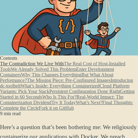
Contents
The Contradiction We Live With
The Real Cost of Host-Installed
Tools
We Already Solved This Problem
Enter Development
Containers
Why This Changes Everything
But What About
Performance?
The Missing Piece: Pre-Configured Images
Introducing
dc-toolbelt
What’s Inside: Everything Containerized
Cloud Platform
Variants: Pick Your Stack
Persistent Configuration Done Right
Getting
Started in 60 Seconds
Who Is This For?
Real-World Impact: The
Containerization Dividend
Try It Today
What’s Next?
Final Thoughts:
Complete the Circle
Fork it on GitHub
9 min read
Here’s a question that’s been bothering me: We religiously
containerize our applications with Docker. We preach