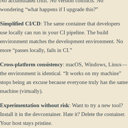
No accumulated cruft. No version conflicts. No
wondering “what happens if I upgrade this?”
Simplified CI/CD
: The same container that developers
use locally can run in your CI pipeline. The build
environment matches the development environment. No
more “passes locally, fails in CI.”
Cross-platform consistency
: macOS, Windows, Linux—
the environment is identical. “It works on my machine”
stops being an excuse because everyone truly has the same
machine (virtually).
Experimentation without risk
: Want to try a new tool?
Install it in the devcontainer. Hate it? Delete the container.
Your host stays pristine.