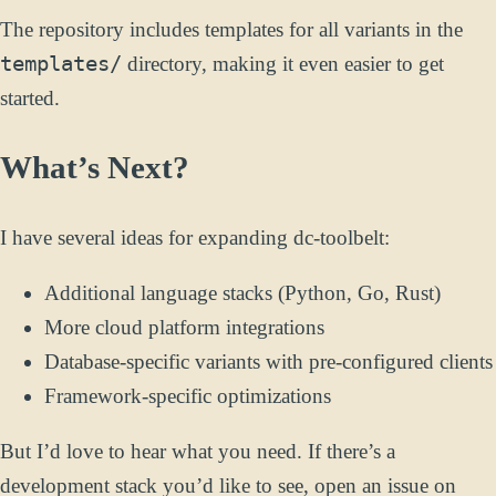
The repository includes templates for all variants in the
templates/
directory, making it even easier to get
started.
What’s Next?
I have several ideas for expanding dc-toolbelt:
Additional language stacks (Python, Go, Rust)
More cloud platform integrations
Database-specific variants with pre-configured clients
Framework-specific optimizations
But I’d love to hear what you need. If there’s a
development stack you’d like to see, open an issue on