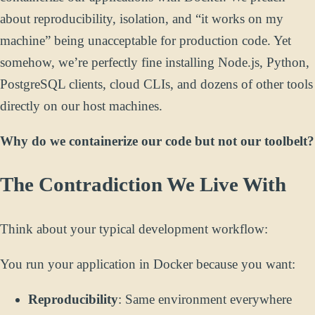
about reproducibility, isolation, and “it works on my
machine” being unacceptable for production code. Yet
somehow, we’re perfectly fine installing Node.js, Python,
PostgreSQL clients, cloud CLIs, and dozens of other tools
directly on our host machines.
Why do we containerize our code but not our toolbelt?
The Contradiction We Live With
Think about your typical development workflow:
You run your application in Docker because you want:
Reproducibility
: Same environment everywhere