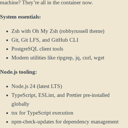
machine? They’re all in the container now.
System essentials:
Zsh with Oh My Zsh (robbyrussell theme)
Git, Git LFS, and GitHub CLI
PostgreSQL client tools
Modern utilities like ripgrep, jq, curl, wget
Node.js tooling:
Node.js 24 (latest LTS)
TypeScript, ESLint, and Prettier pre-installed
globally
tsx for TypeScript execution
npm-check-updates for dependency management