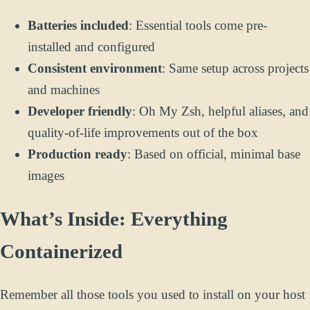
Batteries included
: Essential tools come pre-
installed and configured
Consistent environment
: Same setup across projects
and machines
Developer friendly
: Oh My Zsh, helpful aliases, and
quality-of-life improvements out of the box
Production ready
: Based on official, minimal base
images
What’s Inside: Everything
Containerized
Remember all those tools you used to install on your host