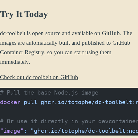
Try It Today
dc-toolbelt is open source and available on GitHub. The
images are automatically built and published to GitHub
Container Registry, so you can start using them
immediately.
Check out dc-toolbelt on GitHub
# Pull the base Node.js image
docker
 pull
 ghcr.io/totophe/dc-toolbelt:
# Or use it directly in your devcontaine
"image"
:
 "ghcr.io/totophe/dc-toolbelt:no