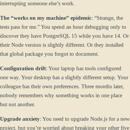
interrupting someone else’s work.
The “works on my machine” epidemic
: “Strange, the
tests pass for me.” You spend an hour debugging only to
discover they have PostgreSQL 15 while you have 14. Or
their Node version is slightly different. Or they installed
that global package you forgot to document.
Configuration drift
: Your laptop has tools configured
one way. Your desktop has a slightly different setup. Your
colleague has their own preferences. Three months later,
nobody remembers why something works in one place
but not another.
Upgrade anxiety
: You need to upgrade Node.js for a new
project, but you’re worried about breaking your other five