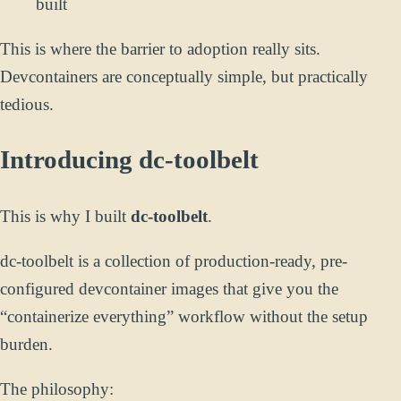
built
This is where the barrier to adoption really sits.
Devcontainers are conceptually simple, but practically
tedious.
Introducing dc-toolbelt
This is why I built
dc-toolbelt
.
dc-toolbelt is a collection of production-ready, pre-
configured devcontainer images that give you the
“containerize everything” workflow without the setup
burden.
The philosophy: