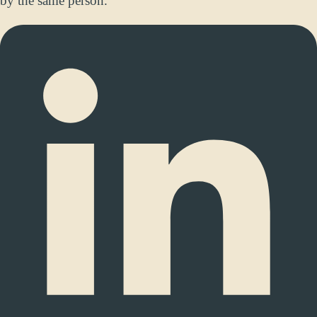
by the same person.