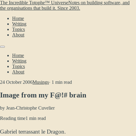
The Incredible Totophe™ Universe
Notes on building software, and
the organisations that build it. Since 2003.
Home
Writing
Topics
About
Home
Writing
Topics
About
24 October 2006
Musings
· 1 min read
Image from my F@!# brain
by
Jean-Christophe Cuvelier
Reading time
1 min read
Gabriel terrassant le Dragon.