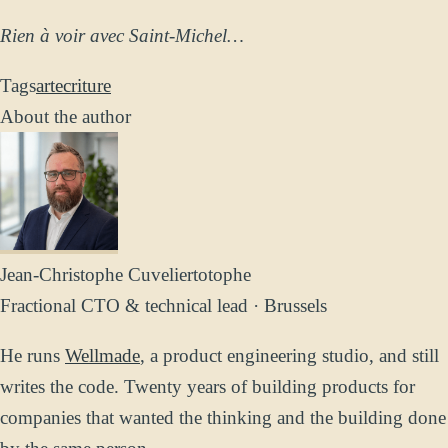
Rien à voir avec Saint-Michel…
Tags
art
ecriture
About the author
Jean-Christophe Cuvelier
totophe
Fractional CTO & technical lead · Brussels
He runs
Wellmade
, a product engineering studio, and still
writes the code. Twenty years of building products for
companies that wanted the thinking and the building done