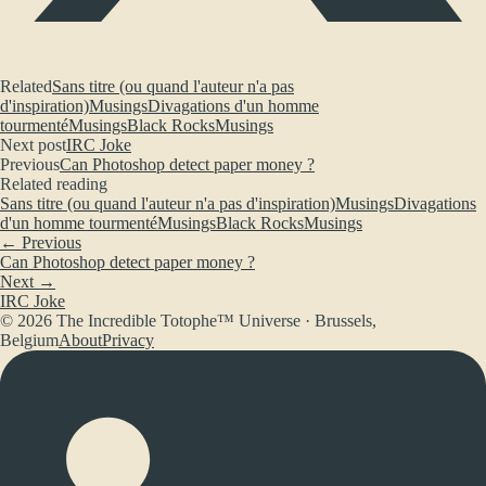
Related
Sans titre (ou quand l'auteur n'a pas
d'inspiration)
Musings
Divagations d'un homme
tourmenté
Musings
Black Rocks
Musings
Next post
IRC Joke
Previous
Can Photoshop detect paper money ?
Related reading
Sans titre (ou quand l'auteur n'a pas d'inspiration)
Musings
Divagations
d'un homme tourmenté
Musings
Black Rocks
Musings
← Previous
Can Photoshop detect paper money ?
Next →
IRC Joke
© 2026 The Incredible Totophe™ Universe · Brussels,
Belgium
About
Privacy