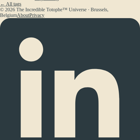
← All tags
© 2026 The Incredible Totophe™ Universe · Brussels,
Belgium
About
Privacy