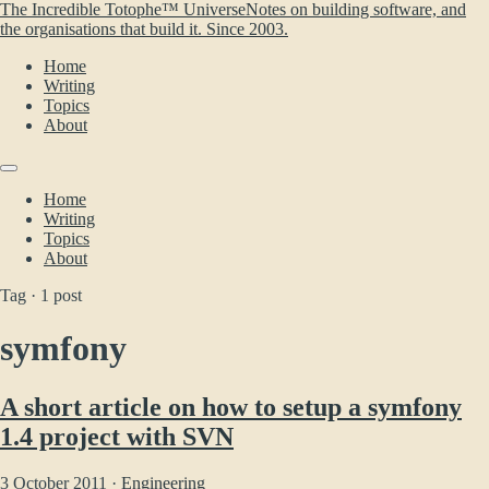
The Incredible Totophe™ Universe
Notes on building software, and
the organisations that build it. Since 2003.
Home
Writing
Topics
About
Home
Writing
Topics
About
Tag · 1 post
symfony
A short article on how to setup a symfony
1.4 project with SVN
3 October 2011 ·
Engineering