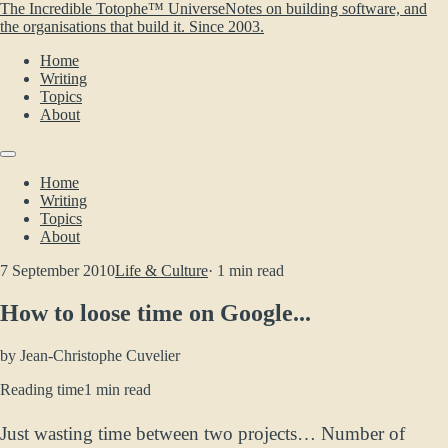
The Incredible Totophe™ Universe
Notes on building software, and
the organisations that build it. Since 2003.
Home
Writing
Topics
About
Home
Writing
Topics
About
7 September 2010
Life & Culture
· 1 min read
How to loose time on Google...
by
Jean-Christophe Cuvelier
Reading time
1 min read
Just wasting time between two projects… Number of