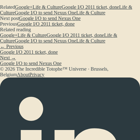
Related
Google+
Life & Culture
Google I/O 2011 ticket, done
Life &
Culture
Google I/O to send Nexus One
Life & Culture
Next post
Google I/O to send Nexus One
Previous
Google I/O 2011 ticket, done
Related reading
Google+
Life & Culture
Google I/O 2011 ticket, done
Life &
Culture
Google I/O to send Nexus One
Life & Culture
← Previous
Google I/O 2011 ticket, done
Next →
Google I/O to send Nexus One
© 2026 The Incredible Totophe™ Universe · Brussels,
Belgium
About
Privacy