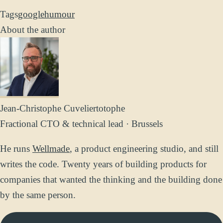
Tags
google
humour
About the author
Jean-Christophe Cuvelier
totophe
Fractional CTO & technical lead · Brussels
He runs
Wellmade
, a product engineering studio, and still
writes the code. Twenty years of building products for
companies that wanted the thinking and the building done
by the same person.