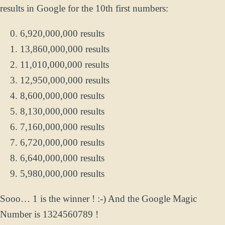
results in Google for the 10th first numbers:
6,920,000,000 results
13,860,000,000 results
11,010,000,000 results
12,950,000,000 results
8,600,000,000 results
8,130,000,000 results
7,160,000,000 results
6,720,000,000 results
6,640,000,000 results
5,980,000,000 results
Sooo… 1 is the winner ! :-) And the Google Magic
Number is 1324560789 !